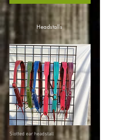
Headstalls
Slotted ear headstall