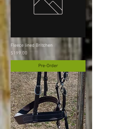
Fleece lined Britchen
Price
$199.00
Pre-Order