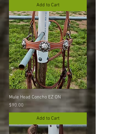
Add to Cart
Mule Head Concho EZ ON
Price
$90.00
Add to Cart