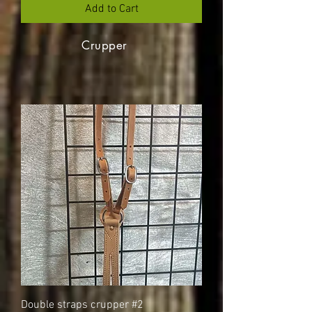
Add to Cart
Crupper
Double straps crupper #2