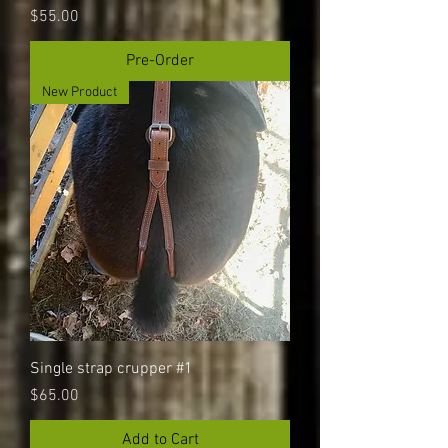
Price
$55.00
Pre-Order
New Product
Single strap crupper #1
Price
$65.00
Add to Cart