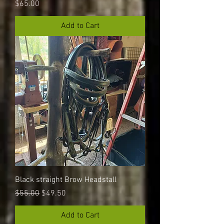
Price
$65.00
Add to Cart
Black straight Brow Headstall
Regular Price
Sale Price
$55.00
$49.50
Add to Cart