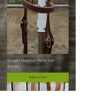
Straight Headstall Horse size
Price
$55.00
Add to Cart