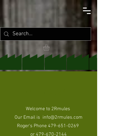
WELCOME
Welcome to 2Rmules
Our Email is
info@2rmules.com
Roger's Phone
479-651-0269
or
479-670-2144