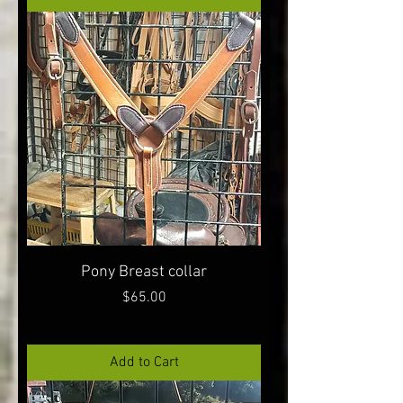
Pony Breast collar
Price
$65.00
Add to Cart