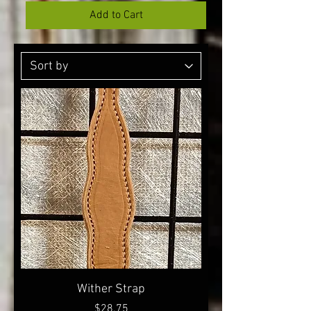
Add to Cart
Wither Strap
Price
$28.75