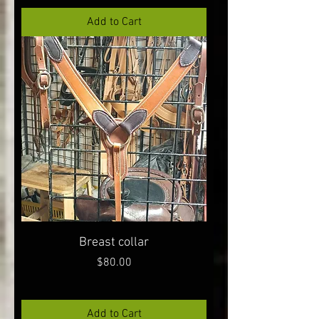
Add to Cart
Breast collar
Price
$80.00
Add to Cart