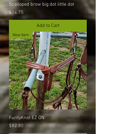
Scalloped brow big dot little dot
Price
$74.75
Add to Cart
New Item
FurityKnot EZ ON
Price
$82.80