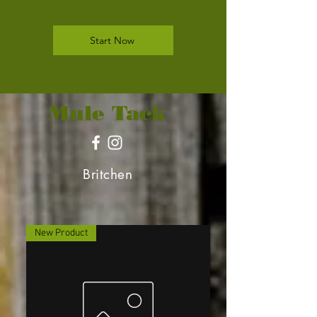
Start Now
Mule Tack
Britchen
New Product