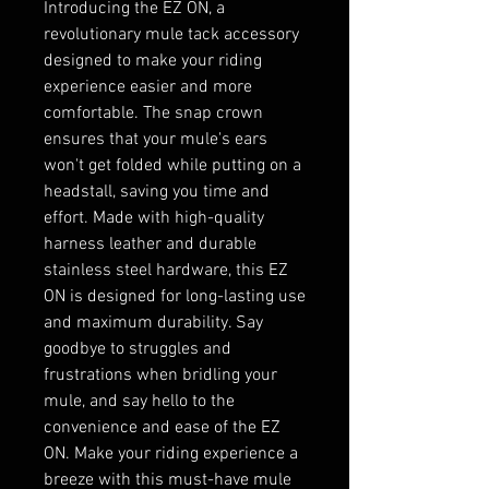
Introducing the EZ ON, a 
revolutionary mule tack accessory 
designed to make your riding 
experience easier and more 
comfortable. The snap crown 
ensures that your mule's ears 
won't get folded while putting on a 
headstall, saving you time and 
effort. Made with high-quality 
harness leather and durable 
stainless steel hardware, this EZ 
ON is designed for long-lasting use 
and maximum durability. Say 
goodbye to struggles and 
frustrations when bridling your 
mule, and say hello to the 
convenience and ease of the EZ 
ON. Make your riding experience a 
breeze with this must-have mule 