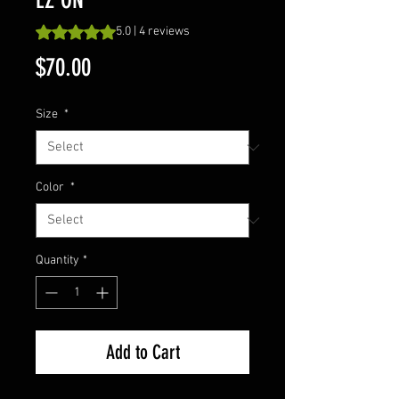
Rating is 5.0 out of five stars based on 4 reviews
5.0 | 4 reviews
Price
$70.00
Size
*
Color
*
Quantity
*
Add to Cart