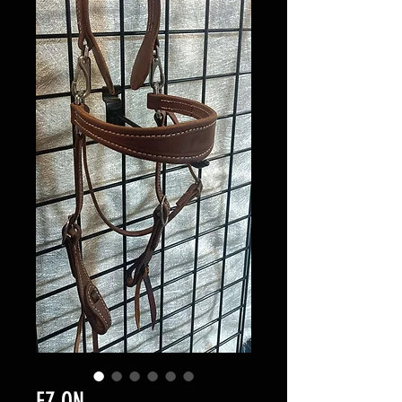
EZ ON