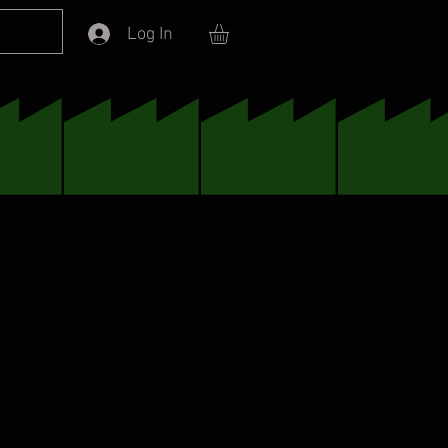
Log In