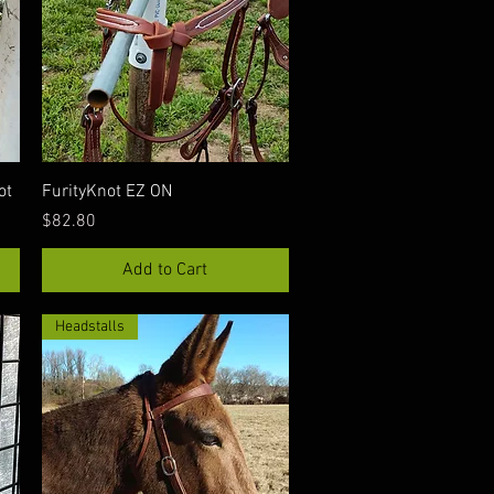
Quick View
ot
FurityKnot EZ ON
Price
$82.80
Add to Cart
Headstalls