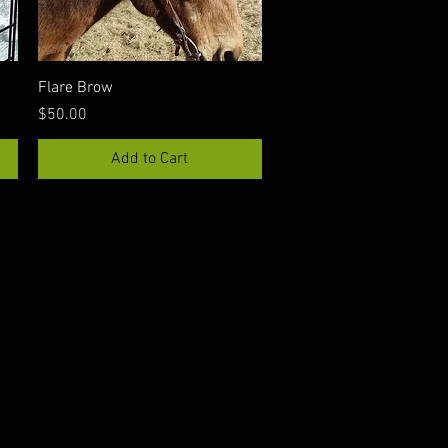
Quick View
Flare Brow
Price
$50.00
Add to Cart