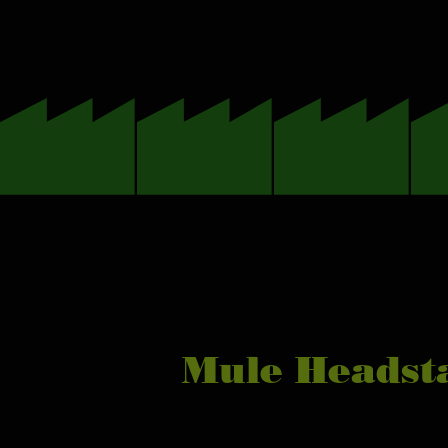
Mule Headsta