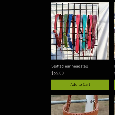
Quick View
Slotted ear headstall
Price
$65.00
Add to Cart