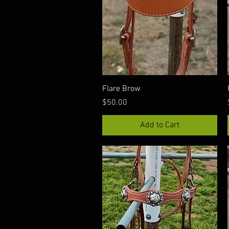
Quick View
Flare Brow
Price
$50.00
Add to Cart