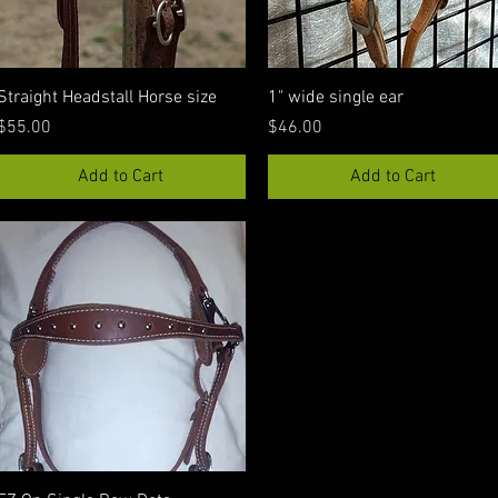
Quick View
Quick View
Straight Headstall Horse size
1" wide single ear
Price
Price
$55.00
$46.00
Add to Cart
Add to Cart