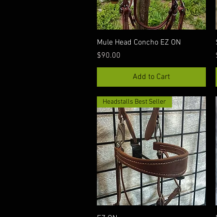
Quick View
Mule Head Concho EZ ON
Price
$90.00
Add to Cart
Headstalls Best Seller