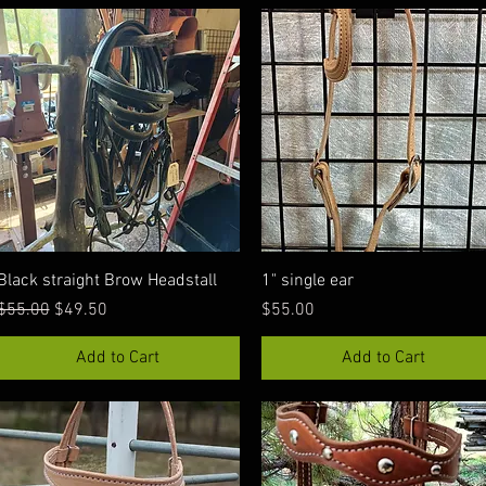
Quick View
Quick View
Black straight Brow Headstall
1" single ear
Regular Price
Sale Price
Price
$55.00
$49.50
$55.00
Add to Cart
Add to Cart