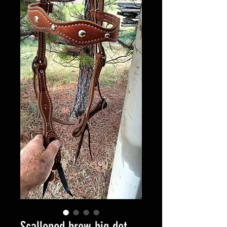
Scalloped brow big dot