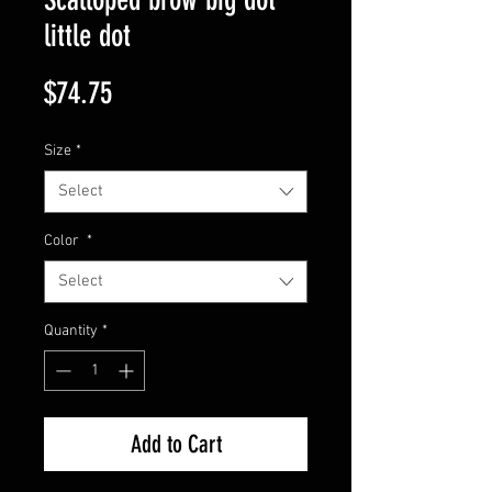
little dot
Price
$74.75
Size
*
Select
Color
*
Select
Quantity
*
Add to Cart