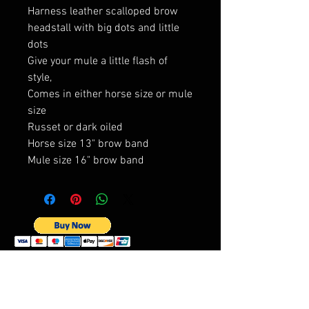
Harness leather scalloped brow
headstall with big dots and little
dots
Give your mule a little flash of
style,
Comes in either horse size or mule
size
Russet or dark oiled
Horse size 13" brow band
Mule size 16" brow band
Best sellers