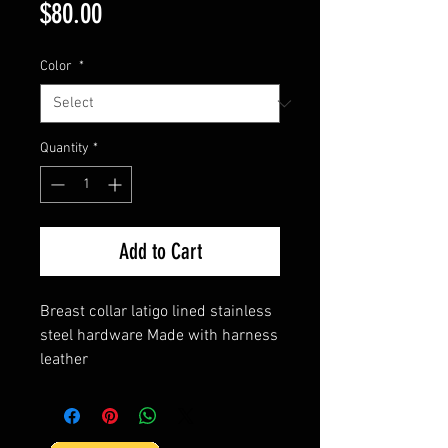
Price
$80.00
Color
*
Quantity
*
Add to Cart
Breast collar latigo lined stainless
steel hardware Made with harness
leather