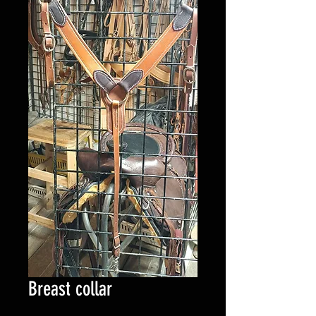
Breast collar